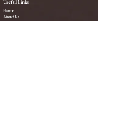
Useful Links
Home
About Us
Sound Healing Course
Sound Healing Therapies
Blogs
Testimonials
Contact Us
Contact Information
WhatsApp:
+91-9580445503
Email:
connect.anandadhwani@gmail.com
Location:
Upper Tapovan, Rishikesh, India.
Social Media
Instagram
WhatsApp
© 2026 Ananda Dhwani Sound Healing Centre. All Rights
Reserved.