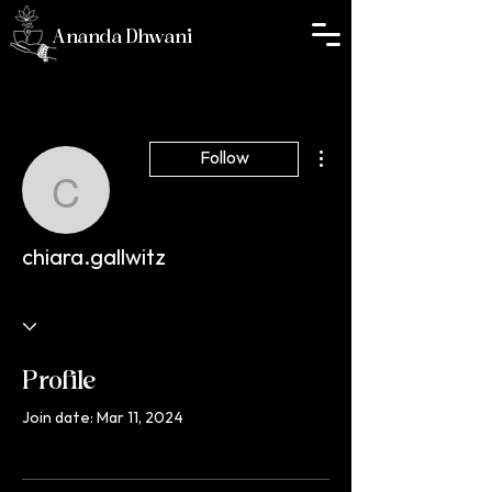
Ananda Dhwani
More actions
Follow
chiara.gallwitz
chiara.gallwitz
Profile
Join date: Mar 11, 2024