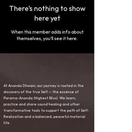
There’s nothing to show
here yet
When this member adds info about
themselves, you’ll see it here.
At Ananda Dhwani, our journey is rooted in the
discovery of the true Self — the essence of
Parama-Ananda (Highest Bliss). We learn,
practice and share sound healing and other
transformative tools to support the path of Self-
Realization and a balanced, peaceful material
life.