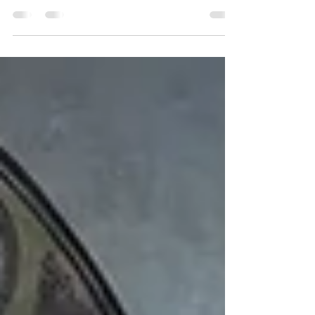
how a session feels, its benefits, and how to
train as a certified sound healer at Ananda
Dhwani.