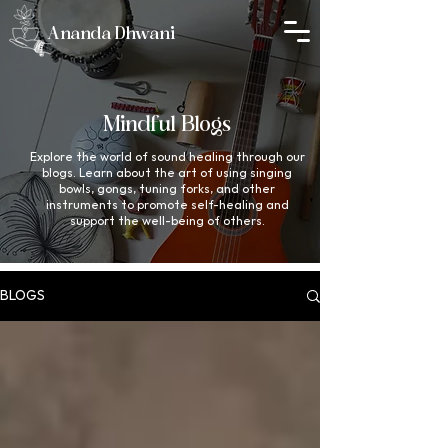
Ananda Dhwani
Mindful Blogs
Explore the world of sound healing through our
blogs. Learn about the art of using singing
bowls, gongs, tuning forks, and other
instruments to promote self-healing and
support the well-being of others.
BLOGS