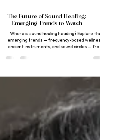
The Future of Sound Healing:
Emerging Trends to Watch
Where is sound healing heading? Explore the
emerging trends — frequency-based wellness,
ancient instruments, and sound circles — from
Ananda Dhwani, Rishikesh.