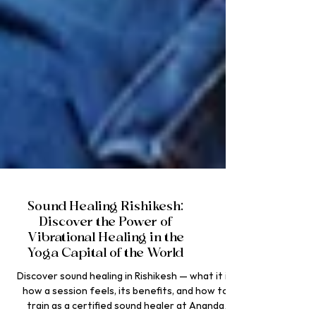
Sound Healing Rishikesh:
Discover the Power of
Vibrational Healing in the
Yoga Capital of the World
Discover sound healing in Rishikesh — what it is,