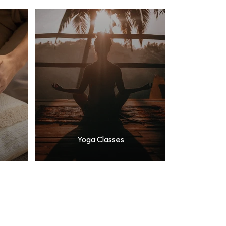
Yoga Classes