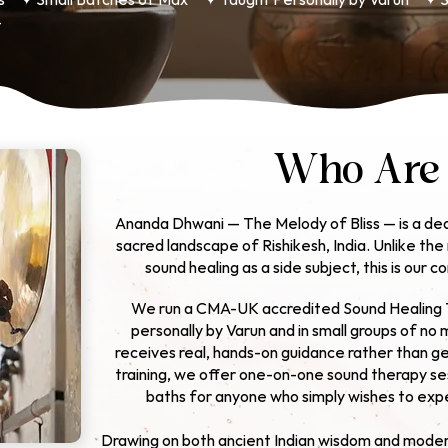
s ✦ Small Batches of Max
✦ Taught Personally by Varun ✦ S
4
Who Are
Ananda Dhwani — The Melody of Bliss — is a ded
sacred landscape of Rishikesh, India. Unlike th
sound healing as a side subject, this is our c
We run a CMA-UK accredited Sound Healing 
personally by Varun
and in small groups of no 
receives real, hands-on guidance rather than get
training, we offer one-on-one sound therapy se
baths for anyone who simply wishes to expe
Drawing on both ancient Indian wisdom and moder