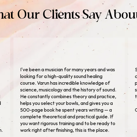
at Our Clients Say Abou
I've been a musician for many years and was
S
looking for a high-quality sound healing
c
course. Varun has incredible knowledge of
p
science, musicology and the history of sound.
s
I
He constantly combines theory and practice,
t
d
helps you select your bowls, and gives you a
500-page book he spent years writing — a
C
complete theoretical and practical guide. If
you want rigorous training and to be ready to
n.
work right after finishing, this is the place.