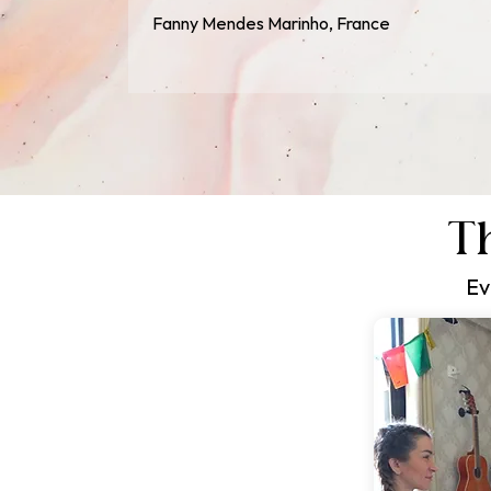
Fanny Mendes Marinho, France
Th
Ev