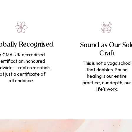
obally Recognised
Sound as Our Sol
Craft
A CMA-UK accredited
ertification, honoured
This is not a yoga school
dwide — real credentials,
that dabbles. Sound
ot just a certificate of
healing is our entire
attendance.
practice, our depth, our
life's work.