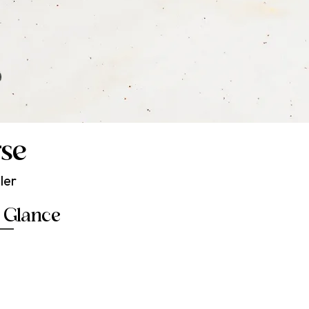
→
rse
ler
a Glance