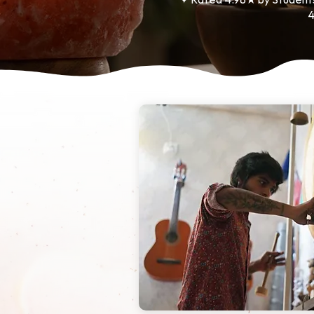
✦ Rated 4.98★ by Student