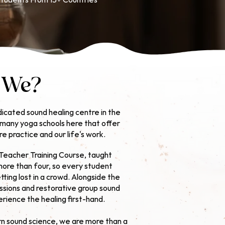
tudents From 15+ Countries
 We?
icated sound healing centre in the
e many yoga schools here that offer
ore practice and our life's work.
Teacher Training Course,
taught
more than four, so every student
ting lost in a crowd. Alongside the
ssions and restorative group sound
rience the healing first-hand.
n sound science, we are more than a