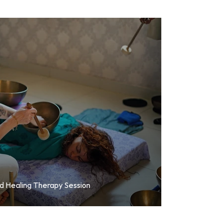
nd Healing Therapy Session