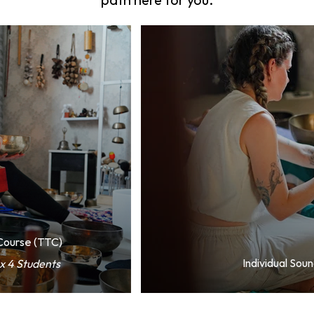
path here for you.
 Course (TTC)
Individual Sou
x 4 Students