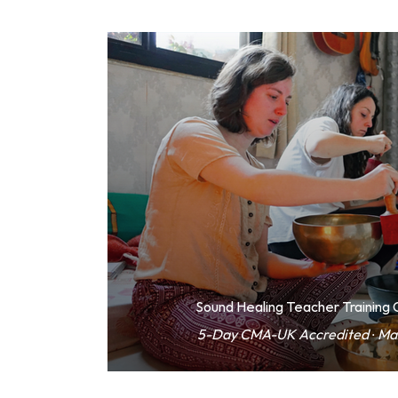
Sound Healing Teacher Training
5-Day CMA-UK Accredited · Ma