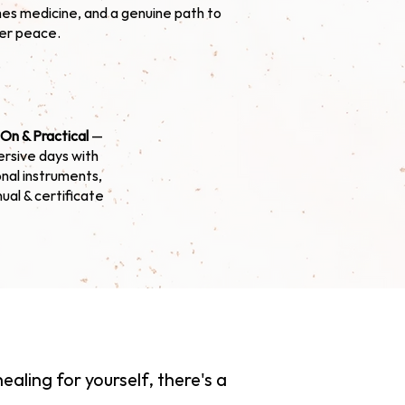
es medicine, and a genuine path to
ner peace.
On & Practical
—
rsive days with
onal instruments,
nual & certificate
ealing for yourself, there's a