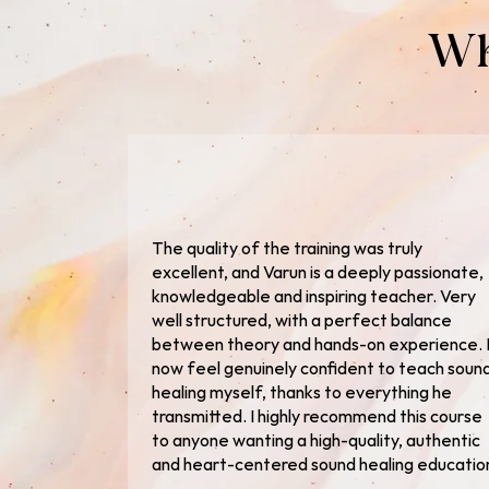
Wh
The quality of the training was truly
excellent, and Varun is a deeply passionate,
knowledgeable and inspiring teacher. Very
well structured, with a perfect balance
between theory and hands-on experience. 
now feel genuinely confident to teach soun
healing myself, thanks to everything he
transmitted. I highly recommend this course
to anyone wanting a high-quality, authentic
and heart-centered sound healing educatio