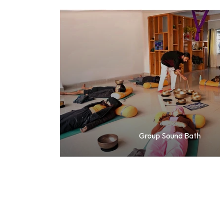
Group Sound Bath