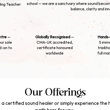
school — we are a sanctuary where sound becom
ing Teacher
balance, clarity and in
ntre
—
Globally Recognised
—
Hands-
our sole
CMA-UK accredited,
5 imme
d-on to
certificate honoured
traditi
worldwide
full ma
Our Offerings
a certified sound healer or simply experience the h