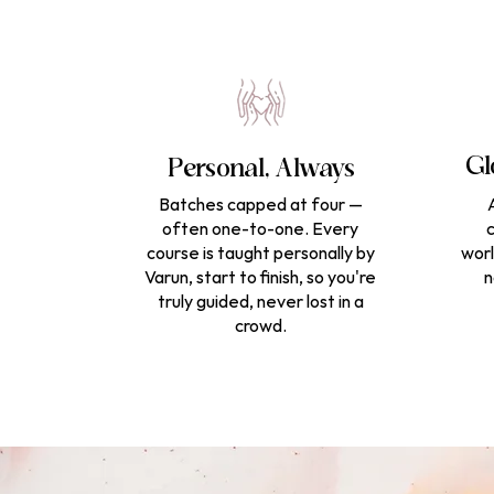
Gl
Personal, Always
Batches capped at four —
often one-to-one. Every
c
course is taught personally by
worl
Varun, start to finish, so you're
n
truly guided, never lost in a
crowd.