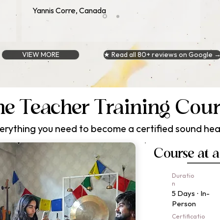
Yannis Corre, Canada
VIEW MORE
★ Read all 80+ reviews on Google 
e Teacher Training Cou
erything you need to become a certified sound hea
Course at 
Duratio
n
5 Days · In-
Person
Certificatio