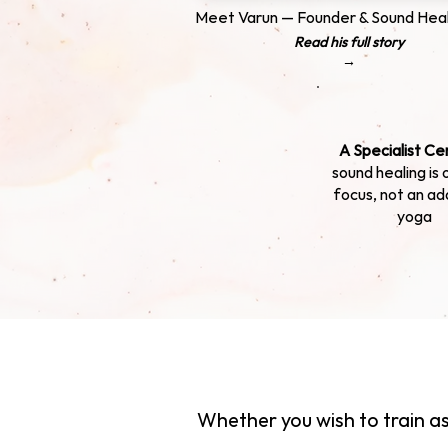
Meet Varun — Founder & Sound Heal
Read his full story
→
A Specialist Ce
sound healing is 
focus, not an ad
yoga
Whether you wish to train as 