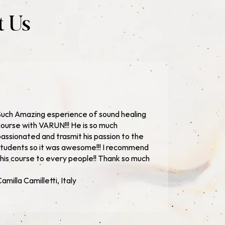
t Us
uch Amazing esperience of sound healing
ourse with VARUN!!! He is so much
assionated and trasmit his passion to the
tudents so it was awesome!!! I recommend
his course to every people!! Thank so much
amilla Camilletti, Italy