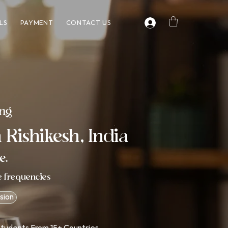
LS
PAYMENT
CONTACT US
ing
 Rishikesh, India
e.
e frequencies
sion