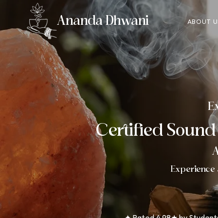
Ananda Dhwani
ABOUT U
Ex
Certified Sound
A
Experience 