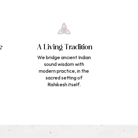
e
A Living Tradition
We bridge ancient Indian
sound wisdom with
modern practice, in the
sacred setting of
Rishikesh itself.