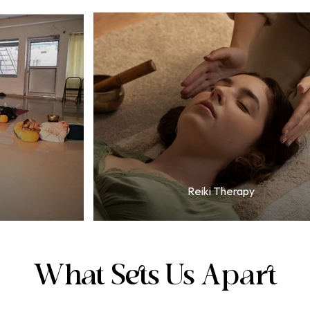
Reiki Therapy
What Sets Us Apart