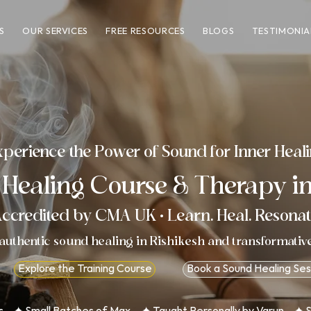
S
OUR SERVICES
FREE RESOURCES
BLOGS
TESTIMONIA
perience the Power of Sound for Inner Heal
 Healing
Course
&
Therapy
in
ccredited by
CMA UK
· Learn. Heal. Resonat
authentic sound healing in Rishikesh and transformativ
Explore the Training Course
Book a Sound Healing Ses