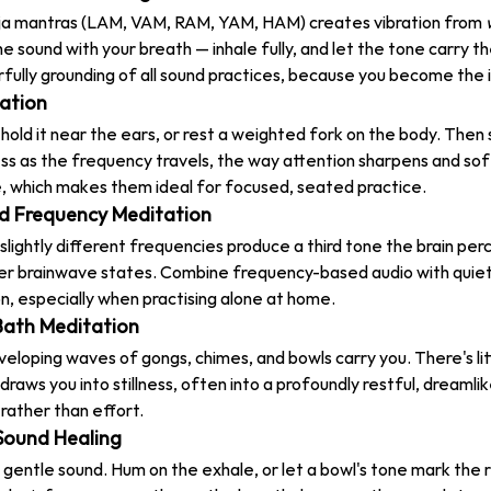
ija mantras (LAM, VAM, RAM, YAM, HAM) creates vibration from 
e sound with your breath — inhale fully, and let the tone carry t
rfully grounding of all sound practices, because you become the 
tation
 hold it near the ears, or rest a weighted fork on the body. Then 
ess as the frequency travels, the way attention sharpens and sof
e, which makes them ideal for focused, seated practice.
nd Frequency Meditation
lightly different frequencies produce a third tone the brain per
r brainwave states. Combine frequency-based audio with quiet v
n, especially when practising alone at home.
Bath Meditation
eloping waves of gongs, chimes, and bowls carry you. There's litt
raws you into stillness, often into a profoundly restful, dreamlike
rather than effort.
Sound Healing
h gentle sound. Hum on the exhale, or let a bowl's tone mark the