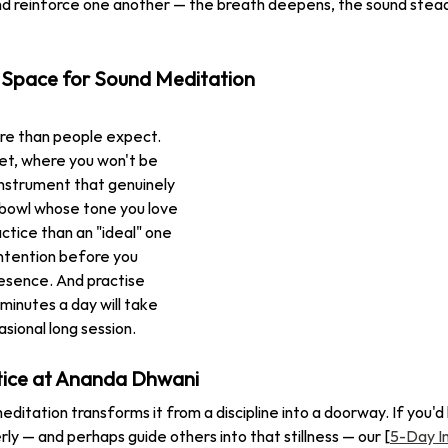
nd reinforce one another — the breath deepens, the sound stead
 Space for Sound Meditation
re than people expect. 
t, where you won't be 
instrument that genuinely 
 bowl whose tone you love 
actice than an "ideal" one 
intention before you 
presence. And practise 
 minutes a day will take 
sional long session.
tice at Ananda Dhwani
editation transforms it from a discipline into a doorway. If you'd l
ly — and perhaps guide others into that stillness — our [
5-Day I