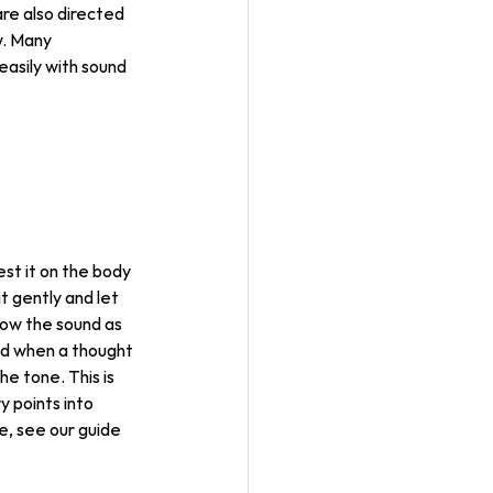
are also directed 
w. Many 
asily with sound 
est it on the body 
it gently and let 
low the sound as 
and when a thought 
he tone. This is 
 points into 
e, see our guide 