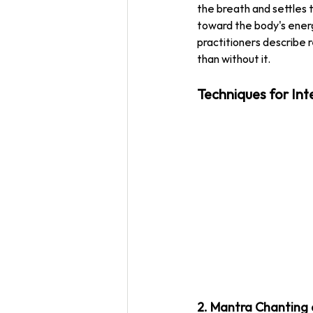
the breath and settles t
toward the body's energ
practitioners describe 
than without it.
Techniques for Int
2. Mantra Chanting 