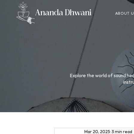
Ananda Dhwani
ABOUT U
Explore the world of sound heal
instr
Mar 20, 2025
3 min read