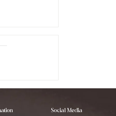
oring Binaural Beats:
 They Can
nsform Your Mind
ation
Social Media