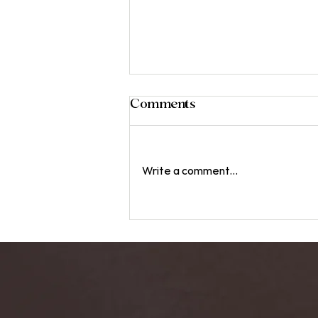
Comments
Write a comment...
The Benefits of Sound
Baths: Immersive Healing
Experiences