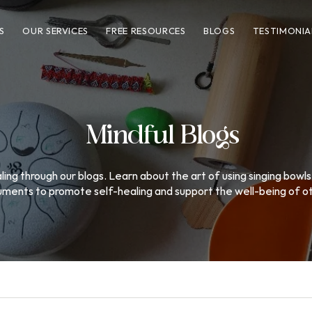
S
OUR SERVICES
FREE RESOURCES
BLOGS
TESTIMONIA
Mindful Blogs
ing through our blogs. Learn about the art of using singing bowls
uments to promote self-healing and support the well-being of o