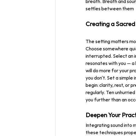
breath. Breath and sou
settles between them
Creating a Sacred
The setting matters mo
Choose somewhere quie
interrupted. Select an 
resonates with you — a
will do more for your pr
you don't. Set a simple 
begin: clarity, rest, or 
regularly. Ten unhurried
you further than an occa
Deepen Your Prac
Integrating sound into m
these techniques proper