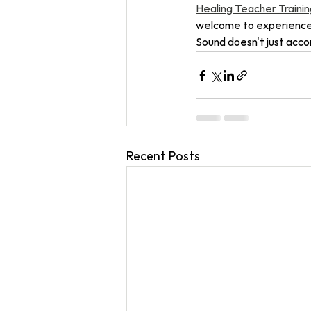
Healing Teacher Training
welcome to experience i
Sound doesn't just accom
Recent Posts