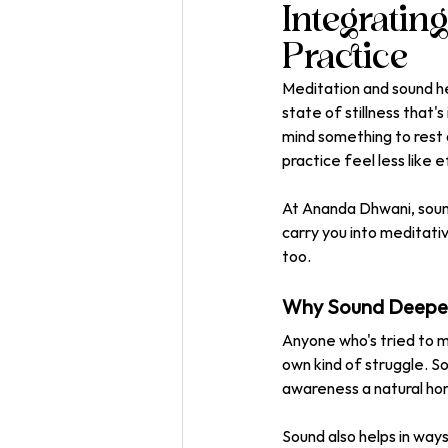
Integratin
Practice
Meditation and sound he
state of stillness that'
mind something to rest 
practice feel less like e
At Ananda Dhwani, sound
carry you into meditati
too.
Why Sound Deepen
Anyone who's tried to m
own kind of struggle. So
awareness a natural home
Sound also helps in way