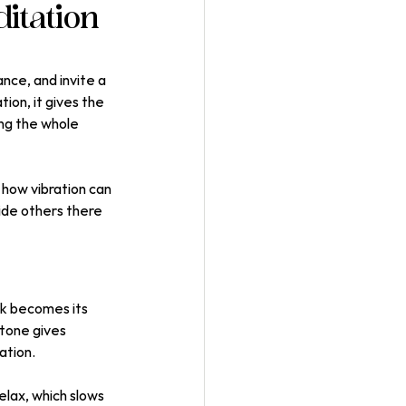
itation
nce, and invite a 
ion, it gives the 
ng the whole 
how vibration can 
ide others there 
ck becomes its 
 tone gives 
ation.
lax, which slows 