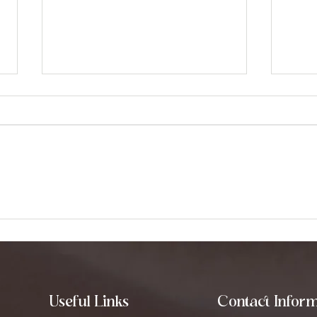
How to Use Tibetan
Expl
Singing Bowls for Healing
How
Tra
Useful Links
Contact Inform