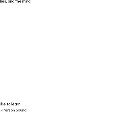
ies, and the mind 
ike to learn 
n-Person Sound 