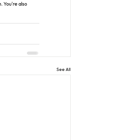
 You're also 
See All