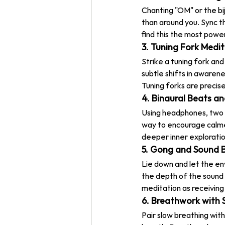
Chanting "OM" or the b
than around you. Sync th
find this the most powe
3. Tuning Fork Medi
Strike a tuning fork and
subtle shifts in awaren
Tuning forks are precis
4. Binaural Beats a
Using headphones, two s
way to encourage calme
deeper inner exploratio
5. Gong and Sound 
Lie down and let the env
the depth of the sound d
meditation as receiving 
6. Breathwork with 
Pair slow breathing wit