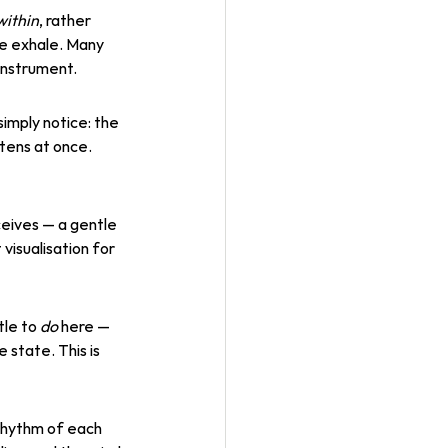
within
, rather 
he exhale. Many 
instrument.
simply notice: the 
tens at once. 
ceives — a gentle 
isualisation for 
le to 
do
 here — 
 state. This is 
 rhythm of each 