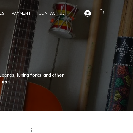
LS
PAYMENT
CONTACT US
, gongs, tuning forks, and other
thers.