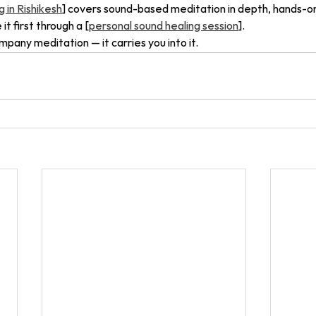
 in Rishikesh
] covers sound-based meditation in depth, hands-on.
t first through a [
personal sound healing session
].
pany meditation — it carries you into it.