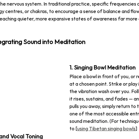
he nervous system. In traditional practice, specific frequencies 
y centres, or chakras, to encourage a sense of balance and flo
reaching quieter, more expansive states of awareness far more e
egrating Sound into Meditation
1. Singing Bowl Meditation
Place a bowl in front of you, or r
at a chosen point. Strike or play 
the vibration wash over you. Fol
it rises, sustains, and fades — 
pulls you away, simply return to t
one of the most accessible entry
sound meditation. (For techniqu
to [
using Tibetan singing bowls
]
and Vocal Toning