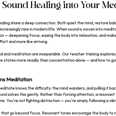
g Sound Healing into Your Med
aling share a deep connection. Both quiet the mind, restore bala
s increasingly rare in modern life. When sound is woven into meditat
on — deepening focus, easing the body into relaxation, and maki
ffort and more like arriving.
 and meditation are inseparable. Our teacher training explores 
ve states more readily than concentration alone — and how to gu
s Meditation
editate knows the difficulty: the mind wanders, and pulling it ba
und solves this gently. Rather than forcing attention, a resonant
. You're not fighting distraction — you're simply following a vibr
s that go beyond focus. Resonant tones encourage the body to re