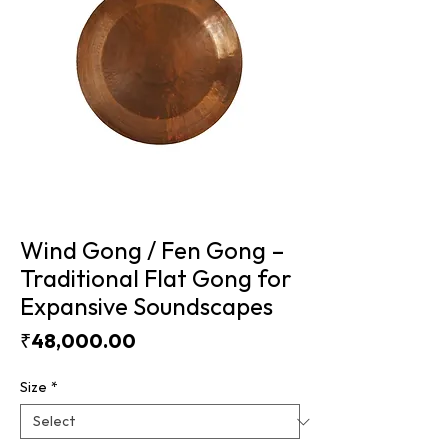
Wind Gong / Fen Gong –
Traditional Flat Gong for
Expansive Soundscapes
Price
₹48,000.00
Size
*