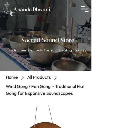
Ananda Dhwani
Sacred Sound Store
Instruments & Tools for Your Healing Journey
Home
All Products
Wind Gong / Fen Gong – Traditional Flat
Gong for Expansive Soundscapes