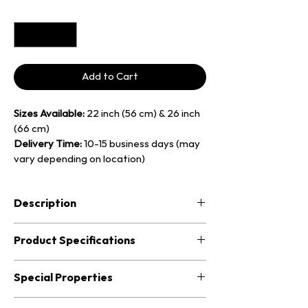
Quantity
*
Add to Cart
Sizes Available:
 22 inch (56 cm) & 26 inch 
(66 cm)
Delivery Time:
 10-15 business days (may 
vary depending on location)
Description
Also known as the 
Fen Gong,
 the 
Wind 
Product Specifications
Gong
 is a traditional Chinese flat gong 
known for its rich overtones and 
Wind Gong – 22 inch
Special Properties
expansive, shimmering resonance. 
Unlike the tam-tam (nipple) gongs, the 
• Diameter: approx. 56 cm (20 inches)
Produces 
broad, lush overtones