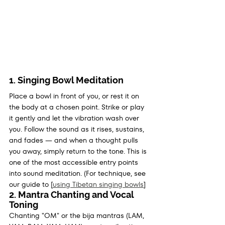
1. Singing Bowl Meditation
Place a bowl in front of you, or rest it on 
the body at a chosen point. Strike or play 
it gently and let the vibration wash over 
you. Follow the sound as it rises, sustains, 
and fades — and when a thought pulls 
you away, simply return to the tone. This is 
one of the most accessible entry points 
into sound meditation. (For technique, see 
our guide to [
using Tibetan singing bowls
]
2. Mantra Chanting and Vocal 
Toning
Chanting "OM" or the bija mantras (LAM, 