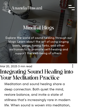
Ananda Dhwani
Mindful Blogs
Explore the world of sound healing through our
blogs. Learn about the art of using singing
bowls, gongs, tuning forks, and other
instruments to promote self-healing and
support the well-being of others.
Mar 20, 2025
3 min read
Integrating Sound Healing into
Your Meditation Practice
Meditation and sound healing share a 
deep connection. Both quiet the mind, 
restore balance, and invite a state of 
stillness that's increasingly rare in modern 
life. When sound is woven into meditation, 