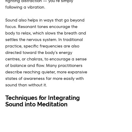
fighting distraction — you're simply 
following a vibration.
Sound also helps in ways that go beyond 
focus. Resonant tones encourage the 
body to relax, which slows the breath and 
settles the nervous system. In traditional 
practice, specific frequencies are also 
directed toward the body's energy 
centres, or chakras, to encourage a sense 
of balance and flow. Many practitioners 
describe reaching quieter, more expansive 
states of awareness far more easily with 
sound than without it.
Techniques for Integrating 
Sound into Meditation