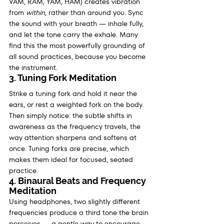
VAM, RAM, YAM, HAM) creates vibration 
from 
within
, rather than around you. Sync 
the sound with your breath — inhale fully, 
and let the tone carry the exhale. Many 
find this the most powerfully grounding of 
all sound practices, because you become 
the instrument.
3. Tuning Fork Meditation
Strike a tuning fork and hold it near the 
ears, or rest a weighted fork on the body. 
Then simply notice: the subtle shifts in 
awareness as the frequency travels, the 
way attention sharpens and softens at 
once. Tuning forks are precise, which 
makes them ideal for focused, seated 
practice.
4. Binaural Beats and Frequency 
Meditation
Using headphones, two slightly different 
frequencies produce a third tone the brain 
perceives — a gentle way to encourage 