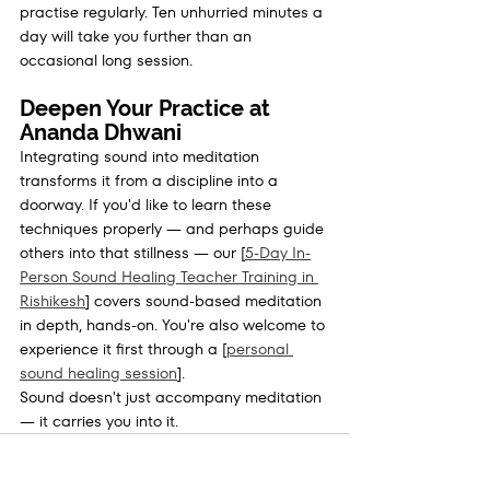
practise regularly. Ten unhurried minutes a 
day will take you further than an 
occasional long session.
Deepen Your Practice at 
Ananda Dhwani
Integrating sound into meditation 
transforms it from a discipline into a 
doorway. If you'd like to learn these 
techniques properly — and perhaps guide 
others into that stillness — our [
5-Day In-
Person Sound Healing Teacher Training in 
Rishikesh
] covers sound-based meditation 
in depth, hands-on. You're also welcome to 
experience it first through a [
personal 
sound healing session
].
Sound doesn't just accompany meditation 
— it carries you into it.