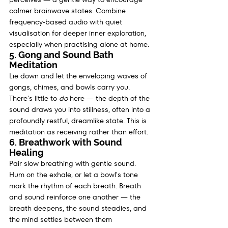
calmer brainwave states. Combine 
frequency-based audio with quiet 
visualisation for deeper inner exploration, 
especially when practising alone at home.
5. Gong and Sound Bath 
Meditation
Lie down and let the enveloping waves of 
gongs, chimes, and bowls carry you. 
There's little to 
do
 here — the depth of the 
sound draws you into stillness, often into a 
profoundly restful, dreamlike state. This is 
meditation as receiving rather than effort.
6. Breathwork with Sound 
Healing
Pair slow breathing with gentle sound. 
Hum on the exhale, or let a bowl's tone 
mark the rhythm of each breath. Breath 
and sound reinforce one another — the 
breath deepens, the sound steadies, and 
the mind settles between them