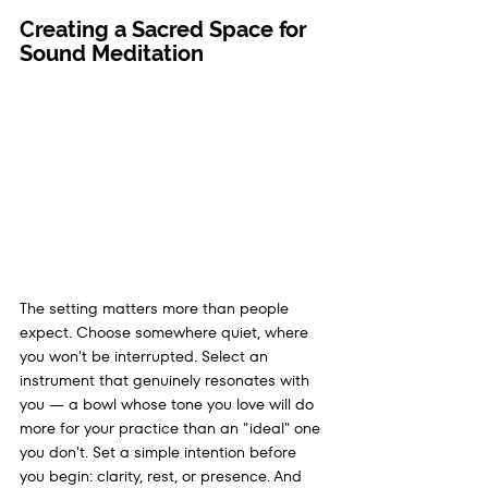
Creating a Sacred Space for 
Sound Meditation
The setting matters more than people 
expect. Choose somewhere quiet, where 
you won't be interrupted. Select an 
instrument that genuinely resonates with 
you — a bowl whose tone you love will do 
more for your practice than an "ideal" one 
you don't. Set a simple intention before 
you begin: clarity, rest, or presence. And 