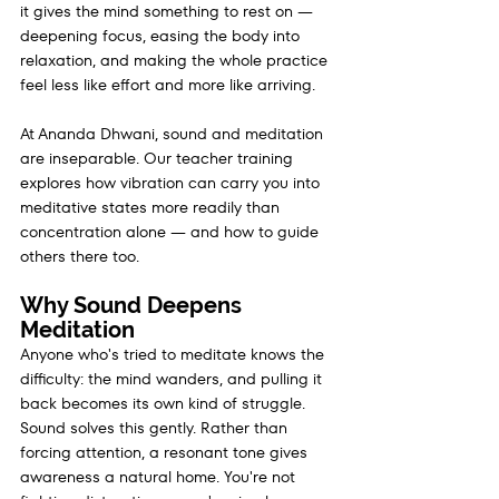
it gives the mind something to rest on — 
deepening focus, easing the body into 
relaxation, and making the whole practice 
feel less like effort and more like arriving.
At Ananda Dhwani, sound and meditation 
are inseparable. Our teacher training 
explores how vibration can carry you into 
meditative states more readily than 
concentration alone — and how to guide 
others there too.
Why Sound Deepens 
Meditation
Anyone who's tried to meditate knows the 
difficulty: the mind wanders, and pulling it 
back becomes its own kind of struggle. 
Sound solves this gently. Rather than 
forcing attention, a resonant tone gives 
awareness a natural home. You're not 