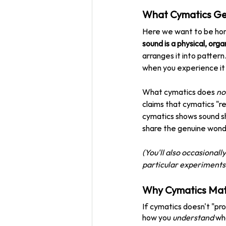
What Cymatics Gen
Here we want to be hon
sound is a physical, orga
arranges it into pattern
when you experience it 
What cymatics does 
no
claims that cymatics "re
cymatics shows sound sh
share the genuine wonder
(You'll also occasional
particular experiments h
Why Cymatics Matt
If cymatics doesn't "pr
how you 
understand
 wh