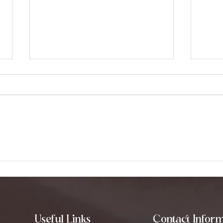
Exploring Binaural Beats:
Und
How They Can
Diff
Transform Your Mind
Heal
Useful Links
Contact Inform