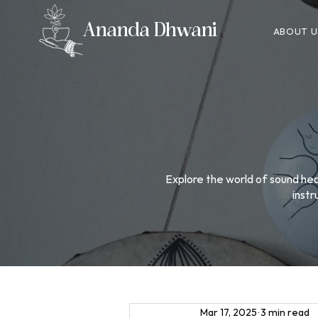
Ananda Dhwani
ABOUT U
Explore the world of sound heal
instr
Mar 17, 2025
3 min read