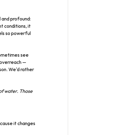
 and profound: 
t conditions, it 
els so powerful 
 sometimes see 
n overreach — 
son. We'd rather 
of water. Those 
ecause it changes 