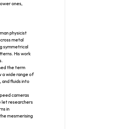
lower ones, 
man physicist 
across metal 
ng symmetrical 
terns. His work 
s.
ned the term 
 a wide range of 
and fluids into 
-speed cameras 
 let researchers 
ns in 
 the mesmerising 