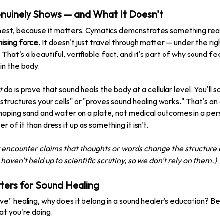
uinely Shows — and What It Doesn't
est, because it matters. Cymatics demonstrates something real
nising force.
 It doesn't just travel through matter — under the righ
. That's a beautiful, verifiable fact, and it's part of why sound fe
in the body.
t
 do is prove that sound heals the body at a cellular level. You'll
structures your cells" or "proves sound healing works." That's a
aping sand and water on a plate, not medical outcomes in a per
 of it than dress it up as something it isn't.
ly encounter claims that thoughts or words change the structure 
aven't held up to scientific scrutiny, so we don't rely on them.)
ers for Sound Healing
ove" healing, why does it belong in a sound healer's education? B
at you're doing.