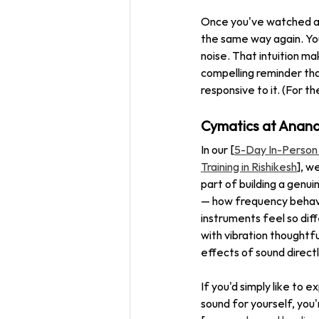
Once you've watched a 
the same way again. You
noise. That intuition ma
compelling reminder that
responsive to it. (For t
Cymatics at Anan
In our [
5-Day In-Person
Training in Rishikesh
], w
part of building a genu
— how frequency behave
instruments feel so dif
with vibration thoughtful
effects of sound directl
If you'd simply like to 
sound for yourself, you