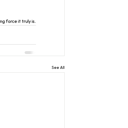
 force it truly is.
See All