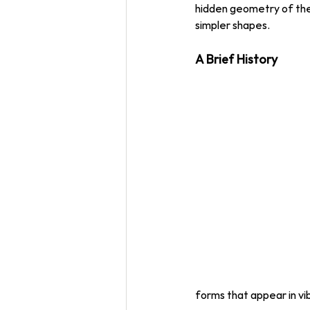
hidden geometry of the
simpler shapes. 
A Brief History
forms that appear in vi