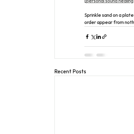
[
personal sound healing
Sprinkle sand on a plate
order appear from nothin
Recent Posts