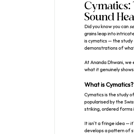
Cymatics: 
Sound Hea
Did you know you can 
s
grains leap into intric
is cymatics — the study 
demonstrations of what 
At Ananda Dhwani, we ex
what it genuinely shows
What is Cymatics?
Cymatics is the study o
popularised by the Swis
striking, ordered forms 
It isn't a fringe idea — 
develops a pattern of sti