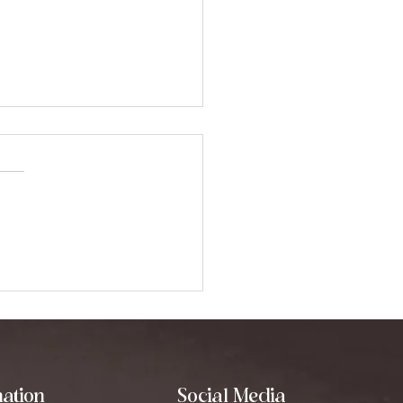
erstanding the
erent Types of Sound
ing Modalities
ation
Social Media