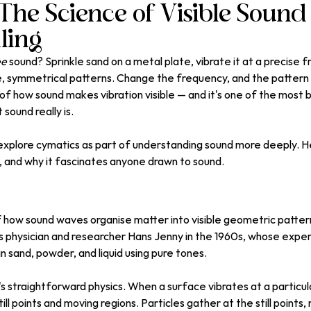
The Science of Visible Sound
ling
ee
 sound? Sprinkle sand on a metal plate, vibrate it at a precise 
ate, symmetrical patterns. Change the frequency, and the pattern 
of how sound makes vibration visible — and it's one of the most b
sound really is.
plore cymatics as part of understanding sound more deeply. Here
, and why it fascinates anyone drawn to sound.
f how sound waves organise matter into visible geometric patte
s physician and researcher Hans Jenny in the 1960s, whose expe
in sand, powder, and liquid using pure tones.
it's straightforward physics. When a surface vibrates at a particul
ll points and moving regions. Particles gather at the still points, 