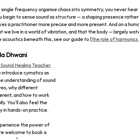
single frequency organise chaos into symmetry, you never hear 
 begin to sense sound as structure — a shaping presence rather
kes a practitioner more precise and more present. And on a human 
 we live in a world of vibration, and that the body — largely wat
he acoustics beneath this, see our guide to [
the role of harmonics 
da Dhwani
 Sound Healing Teacher 
e introduce cymatics as 
ine understanding of sound 
s, why different 
ferent, and how to work 
ly. You'll also feel the 
y in hands-on practice.
experience the power of 
're welcome to book a 