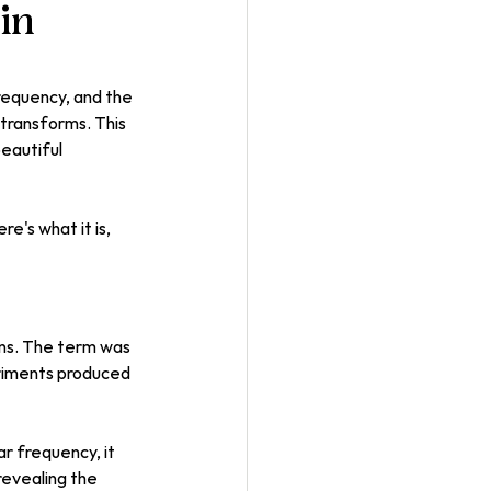
 in
frequency, and the 
transforms. This 
eautiful 
's what it is, 
rns. The term was 
riments produced 
ar frequency, it 
revealing the 