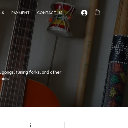
LS
PAYMENT
CONTACT US
, gongs, tuning forks, and other
thers.