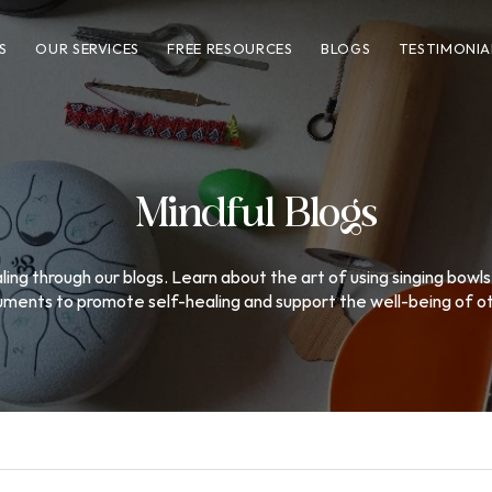
S
OUR SERVICES
FREE RESOURCES
BLOGS
TESTIMONIA
Mindful Blogs
ing through our blogs. Learn about the art of using singing bowls
uments to promote self-healing and support the well-being of o