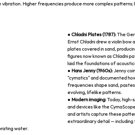
 vibration. Higher frequencies produce more complex patterns; 
● 
Chladni Plates (1787):
 The Ger
Ernst Chladni drew a violin bow 
plates covered in sand, produci
figures now known as Chladni pat
laid the foundations of acoustic
● 
Hans Jenny (1960s):
 Jenny coi
"cymatics" and documented how
frequencies shape sand, pastes, 
evolving, lifelike patterns.
● 
Modern imaging:
 Today, high
and devices like the CymaScope
and artists capture these patter
extraordinary detail — including
brating water.