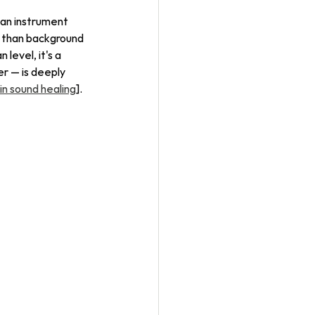
an instrument 
 than background 
level, it's a 
er — is deeply 
in sound healing
].