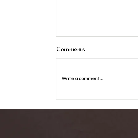
Comments
Write a comment...
The Role of Harmonics in
Sound Healing: An In-
Depth Look