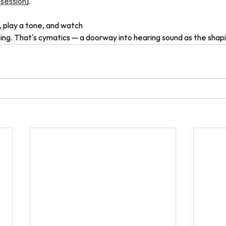
 session
]. 
, play a tone, and watch 
g. That's cymatics — a doorway into hearing sound as the shaping